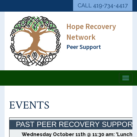
CALL 419-734-4417
Hope Recovery
Network
Peer Support
Togg
navi
EVENTS
PAST PEER RECOVERY SUPPOR
Wednesday October 11th @ 11:30 am: 'Lunch 