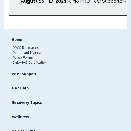
August 16 - 17, 2023:
Ohio PRO Peer Supporter An
Home
PRSS Resources
Participant Manual
Policy Forms
OhioMAS Certification
Peer Support
Get Help
Recovery Topics
Wellness