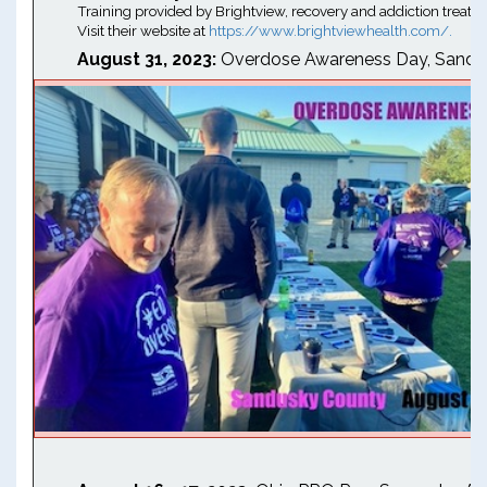
Training provided by Brightview, recovery and addiction treatm
Visit their website at
https://www.brightviewhealth.com/.
August 31, 2023:
Overdose Awareness Day, Sandu